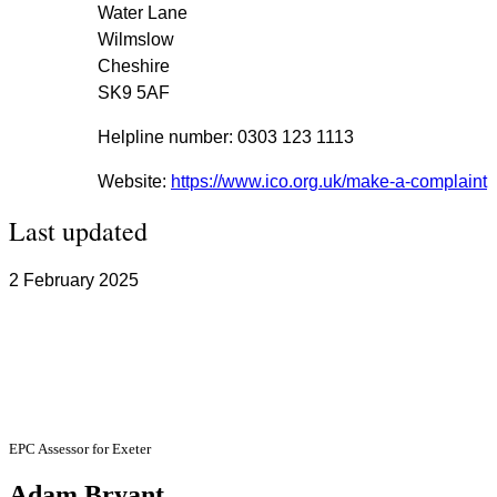
Water Lane
Wilmslow
Cheshire
SK9 5AF
Helpline number: 0303 123 1113
Website:
https://www.ico.org.uk/make-a-complaint
Last updated
2 February 2025
EPC Assessor Information
EPC Assessor for Exeter
Adam Bryant