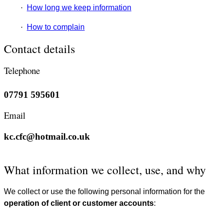
·
How long we keep information
·
How to complain
Contact details
Telephone
07791 595601
Email
kc.cfc@hotmail.co.uk
What information we collect, use, and why
We collect or use the following personal information for the
operation of client or customer accounts
: