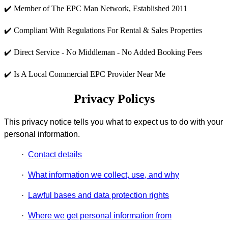
✔️ Member of The EPC Man Network, Established 2011
✔️ Compliant With Regulations For Rental & Sales Properties
✔️ Direct Service - No Middleman - No Added Booking Fees
✔️ Is A Local Commercial EPC Provider Near Me
Privacy Policys
This privacy notice tells you what to expect us to do with your
personal information.
·
Contact details
·
What information we collect, use, and why
·
Lawful bases and data protection rights
·
Where we get personal information from