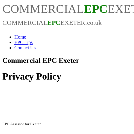
COMMERCIAL
EPC
EXET
COMMERCIAL
EPC
EXETER.co.uk
Home
EPC Tips
Contact Us
Commercial EPC Exeter
Privacy Policy
EPC Assessor Information
EPC Assessor for Exeter