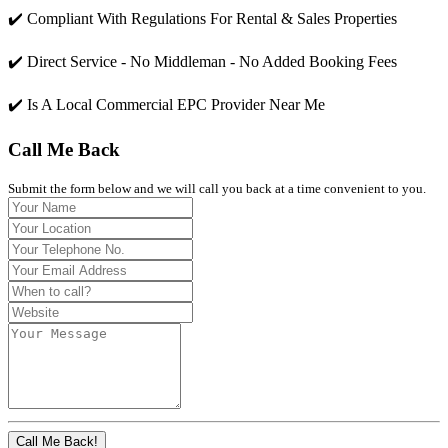
✔️ Compliant With Regulations For Rental & Sales Properties
✔️ Direct Service - No Middleman - No Added Booking Fees
✔️ Is A Local Commercial EPC Provider Near Me
Call Me Back
Submit the form below and we will call you back at a time convenient to you.