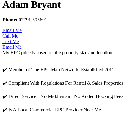
Adam Bryant
Phone:
07791 595601
Email Me
Call Me
Text Me
Email Me
My EPC price is based on the property size and location
✔️ Member of The EPC Man Network, Established 2011
✔️ Compliant With Regulations For Rental & Sales Properties
✔️ Direct Service - No Middleman - No Added Booking Fees
✔️ Is A Local Commercial EPC Provider Near Me