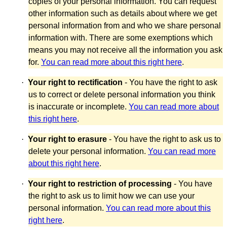
copies of your personal information. You can request
other information such as details about where we get
personal information from and who we share personal
information with. There are some exemptions which
means you may not receive all the information you ask
for.
You can read more about this right here
.
·
Your right to rectification
- You have the right to ask
us to correct or delete personal information you think
is inaccurate or incomplete.
You can read more about
this right here
.
·
Your right to erasure
- You have the right to ask us to
delete your personal information.
You can read more
about this right here
.
·
Your right to restriction of processing
- You have
the right to ask us to limit how we can use your
personal information.
You can read more about this
right here
.