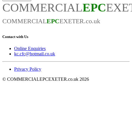
COMMERCIAL
EPC
EXET
COMMERCIAL
EPC
EXETER.co.uk
Contact with Us
Online Enquiries
kc.cfc@hotmail.co.uk
Privacy Policy
© COMMERCIALEPCEXETER.co.uk 2026