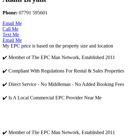
Phone:
07791 595601
Email Me
Call Me
Text Me
Email Me
My EPC price is based on the property size and location
✔️ Member of The EPC Man Network, Established 2011
✔️ Compliant With Regulations For Rental & Sales Properties
✔️ Direct Service - No Middleman - No Added Booking Fees
✔️ Is A Local Commercial EPC Provider Near Me
✔️ Member of The EPC Man Network, Established 2011