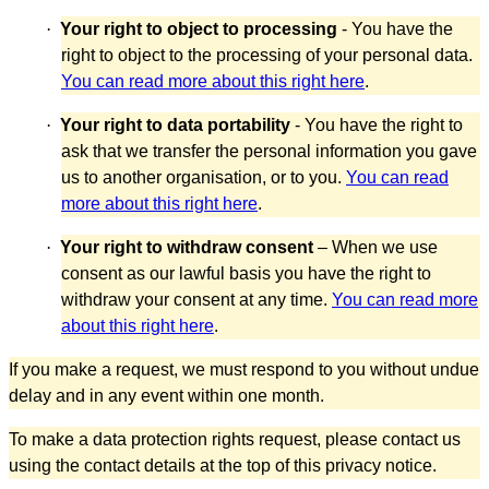
·
Your right to object to processing
- You have the
right to object to the processing of your personal data.
You can read more about this right here
.
·
Your right to data portability
- You have the right to
ask that we transfer the personal information you gave
us to another organisation, or to you.
You can read
more about this right here
.
·
Your right to withdraw consent
– When we use
consent as our lawful basis you have the right to
withdraw your consent at any time.
You can read more
about this right here
.
If you make a request, we must respond to you without undue
delay and in any event within one month.
To make a data protection rights request, please contact us
using the contact details at the top of this privacy notice.