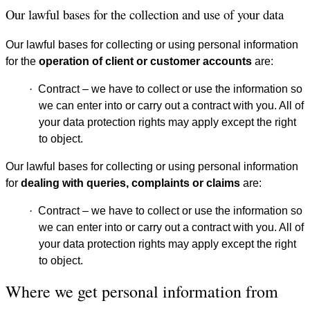
Our lawful bases for the collection and use of your data
Our lawful bases for collecting or using personal information
for the
operation of client or customer accounts
are:
·
Contract – we have to collect or use the information so
we can enter into or carry out a contract with you. All of
your data protection rights may apply except the right
to object.
Our lawful bases for collecting or using personal information
for
dealing with queries, complaints or claims
are:
·
Contract – we have to collect or use the information so
we can enter into or carry out a contract with you. All of
your data protection rights may apply except the right
to object.
Where we get personal information from