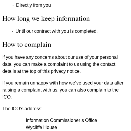
·
Directly from you
How long we keep information
·
Until our contract with you is completed.
How to complain
If you have any concerns about our use of your personal
data, you can make a complaint to us using the contact
details at the top of this privacy notice.
If you remain unhappy with how we’ve used your data after
raising a complaint with us, you can also complain to the
ICO.
The ICO’s address:
Information Commissioner’s Office
Wycliffe House