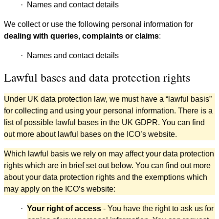
·
Names and contact details
We collect or use the following personal information for
dealing with queries, complaints or claims
:
·
Names and contact details
Lawful bases and data protection rights
Under UK data protection law, we must have a “lawful basis”
for collecting and using your personal information. There is a
list of possible lawful bases in the UK GDPR. You can find
out more about lawful bases on the ICO’s website.
Which lawful basis we rely on may affect your data protection
rights which are in brief set out below. You can find out more
about your data protection rights and the exemptions which
may apply on the ICO’s website:
·
Your right of access
- You have the right to ask us for